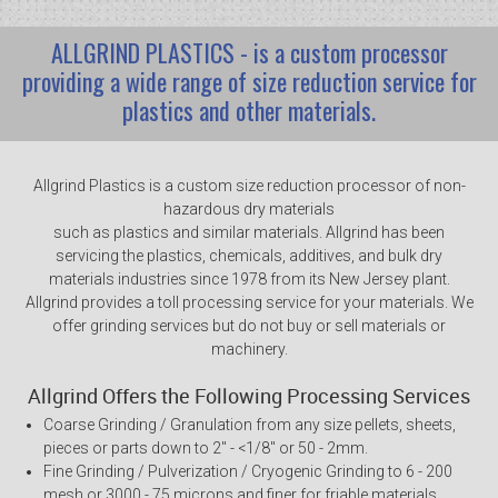
ALLGRIND PLASTICS - is a custom processor
providing a wide range of size reduction service for
plastics and other materials.
Allgrind Plastics is a custom size reduction processor of non-
hazardous dry materials
such as plastics and similar materials. Allgrind has been
servicing the plastics, chemicals, additives, and bulk dry
materials industries since 1978 from its New Jersey plant.
Allgrind provides a toll processing service for your materials. We
offer grinding services but do not buy or sell materials or
machinery.
Allgrind Offers the Following Processing Services
Coarse Grinding / Granulation from any size pellets, sheets,
pieces or parts down to 2" - <1/8" or 50 - 2mm.
Fine Grinding / Pulverization / Cryogenic Grinding to 6 - 200
mesh or 3000 - 75 microns and finer for friable materials.