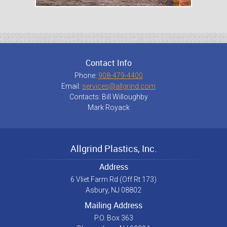
Contact Info
Phone:
908-479-4400
Email:
services@allgrind.com
Contacts: Bill Willoughby
Mark Royack
Allgrind Plastics, Inc.
Address
6 Vliet Farm Rd (Off Rt 173)
Asbury, NJ 08802
Mailing Address
P.O. Box 363