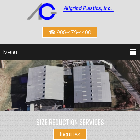
☎ 908-479-4400
Menu
SIZE REDUCTION SERVICES
Inquiries