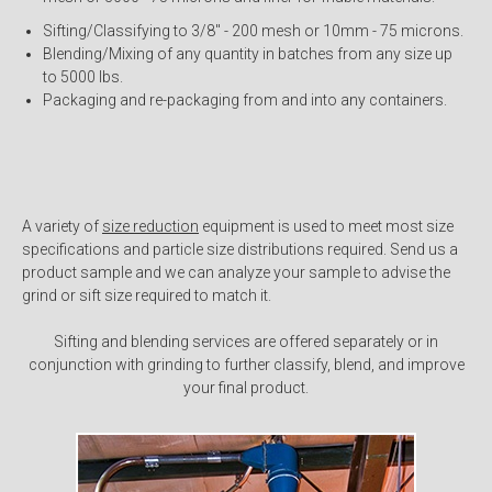
Sifting/Classifying to 3/8" - 200 mesh or 10mm - 75 microns.
Blending/Mixing of any quantity in batches from any size up
to 5000 lbs.
Packaging and re-packaging from and into any containers.
A variety of
size reduction
equipment is used to meet most size
specifications and particle size distributions required. Send us a
product sample and we can analyze your sample to advise the
grind or sift size required to match it.
Sifting and blending services are offered separately or in
conjunction with grinding to further classify, blend, and improve
your final product.